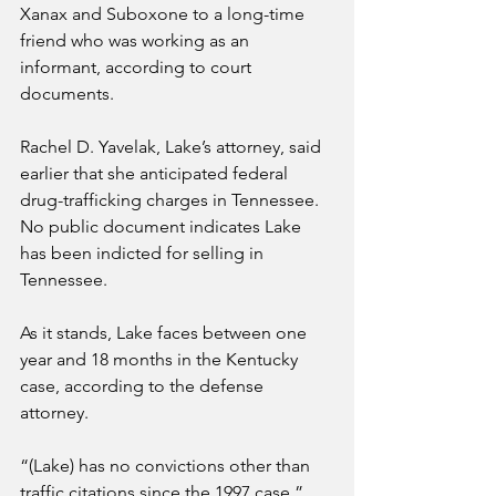
Xanax and Suboxone to a long-time 
friend who was working as an 
informant, according to court 
documents.
Rachel D. Yavelak, Lake’s attorney, said 
earlier that she anticipated federal 
drug-trafficking charges in Tennessee. 
No public document indicates Lake 
has been indicted for selling in 
Tennessee.
As it stands, Lake faces between one 
year and 18 months in the Kentucky 
case, according to the defense 
attorney.
“(Lake) has no convictions other than 
traffic citations since the 1997 case,” 