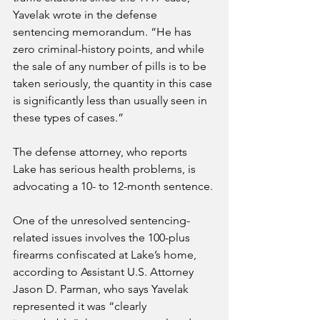
Yavelak wrote in the defense 
sentencing memorandum. “He has 
zero criminal-history points, and while 
the sale of any number of pills is to be 
taken seriously, the quantity in this case 
is significantly less than usually seen in 
these types of cases.”
The defense attorney, who reports 
Lake has serious health problems, is 
advocating a 10- to 12-month sentence.
One of the unresolved sentencing-
related issues involves the 100-plus 
firearms confiscated at Lake’s home, 
according to Assistant U.S. Attorney 
Jason D. Parman, who says Yavelak 
represented it was “clearly 