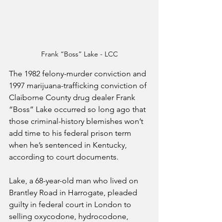
Frank “Boss” Lake - LCC
The 1982 felony-murder conviction and 
1997 marijuana-trafficking conviction of 
Claiborne County drug dealer Frank 
“Boss” Lake occurred so long ago that 
those criminal-history blemishes won’t 
add time to his federal prison term 
when he’s sentenced in Kentucky, 
according to court documents.
Lake, a 68-year-old man who lived on 
Brantley Road in Harrogate, pleaded 
guilty in federal court in London to 
selling oxycodone, hydrocodone, 