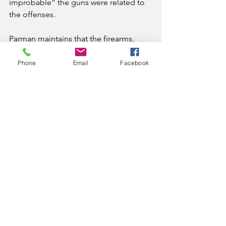
improbable” the guns were related to 
the offenses.
Parman maintains that the firearms, 
which were found in proximity to 
$115,000 in cash, “constitute a 
Phone
Email
Facebook
sufficient connection with the drug 
offense to warrant the enhancement.”
News
See All
Recent Posts