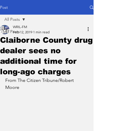
Post
All Posts
WRIL-FM
All Posts
Feb 12, 2019
1 min read
Claiborne County drug
News
dealer sees no
Sports
additional time for
Meetings We Cover
long-ago charges
From The Citizen Tribune/Robert 
Moore