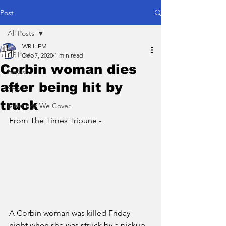
Post
All Posts
WRIL-FM
All Posts
Dec 7, 2020
1 min read
Corbin woman dies
News
after being hit by
Sports
truck
Meetings We Cover
From The Times Tribune - 
A Corbin woman was killed Friday 
night when she was struck by a pickup 