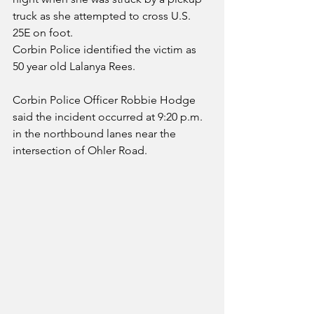
truck as she attempted to cross U.S. 
25E on foot.
Corbin Police identified the victim as 
50 year old Lalanya Rees.  
Corbin Police Officer Robbie Hodge 
said the incident occurred at 9:20 p.m. 
in the northbound lanes near the 
intersection of Ohler Road.