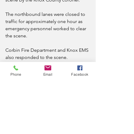
The northbound lanes were closed to 
traffic for approximately one hour as 
emergency personnel worked to clear 
the scene.
Corbin Fire Department and Knox EMS 
also responded to the scene.
News
Phone
Email
Facebook
See All
Recent Posts