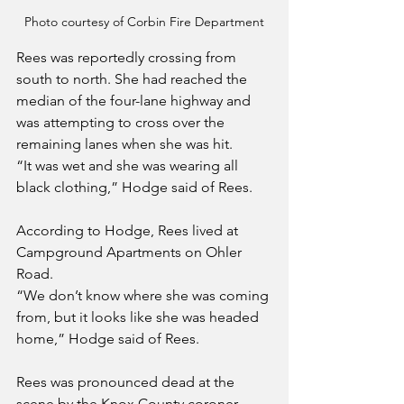
Photo courtesy of Corbin Fire Department
Rees was reportedly crossing from 
south to north. She had reached the 
median of the four-lane highway and 
was attempting to cross over the 
remaining lanes when she was hit.
“It was wet and she was wearing all 
black clothing,” Hodge said of Rees.
According to Hodge, Rees lived at 
Campground Apartments on Ohler 
Road.
“We don’t know where she was coming 
from, but it looks like she was headed 
home,” Hodge said of Rees.
Rees was pronounced dead at the 
scene by the Knox County coroner.