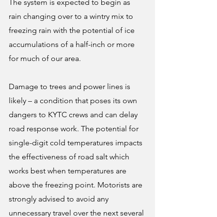
The system is expected to begin as 
rain changing over to a wintry mix to 
freezing rain with the potential of ice 
accumulations of a half-inch or more 
for much of our area.
Damage to trees and power lines is 
likely – a condition that poses its own 
dangers to KYTC crews and can delay 
road response work. The potential for 
single-digit cold temperatures impacts 
the effectiveness of road salt which 
works best when temperatures are 
above the freezing point. Motorists are 
strongly advised to avoid any 
unnecessary travel over the next several 