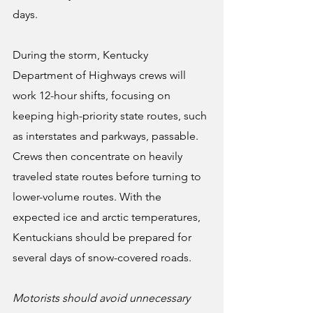
days.
During the storm, Kentucky 
Department of Highways crews will 
work 12-hour shifts, focusing on 
keeping high-priority state routes, such 
as interstates and parkways, passable. 
Crews then concentrate on heavily 
traveled state routes before turning to 
lower-volume routes. With the 
expected ice and arctic temperatures, 
Kentuckians should be prepared for 
several days of snow-covered roads.
Motorists should avoid unnecessary 