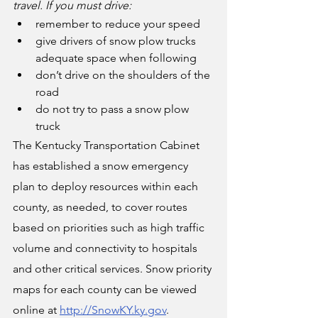
travel. If you must drive:
remember to reduce your speed
give drivers of snow plow trucks 
adequate space when following  
don’t drive on the shoulders of the 
road
do not try to pass a snow plow 
truck
The Kentucky Transportation Cabinet 
has established a snow emergency 
plan to deploy resources within each 
county, as needed, to cover routes 
based on priorities such as high traffic 
volume and connectivity to hospitals 
and other critical services. Snow priority 
maps for each county can be viewed 
online at 
http://SnowKY.ky.gov
.