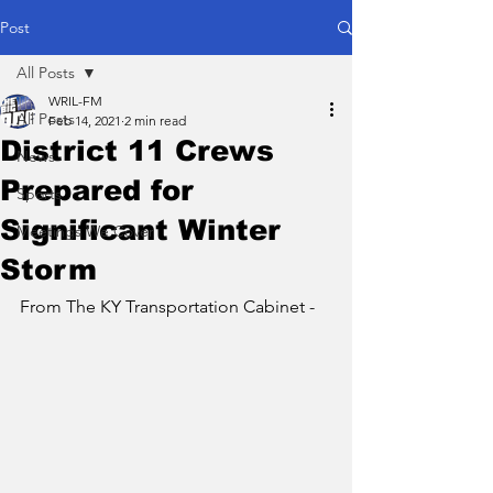
Post
All Posts
WRIL-FM
All Posts
Feb 14, 2021
2 min read
District 11 Crews
News
Prepared for
Sports
Significant Winter
Meetings We Cover
Storm
From The KY Transportation Cabinet - 