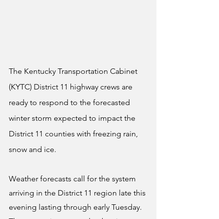
The Kentucky Transportation Cabinet 
(KYTC) District 11 highway crews are 
ready to respond to the forecasted 
winter storm expected to impact the 
District 11 counties with freezing rain, 
snow and ice.
Weather forecasts call for the system 
arriving in the District 11 region late this 
evening lasting through early Tuesday. 