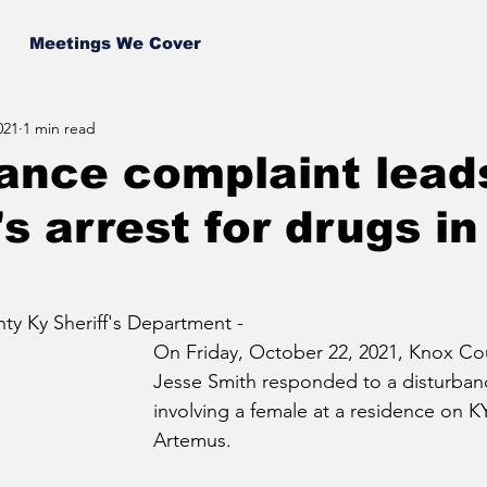
Meetings We Cover
021
1 min read
ance complaint lead
 arrest for drugs i
y Ky Sheriff's Department - 
On Friday, October 22, 2021, Knox Co
Jesse Smith responded to a disturban
involving a female at a residence on KY
Artemus.  