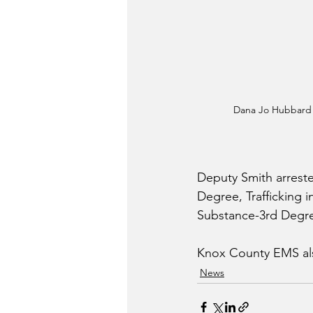
Dana Jo Hubbard
Deputy Smith arreste
Degree, Trafficking 
Substance-3rd Degre
Knox County EMS als
News