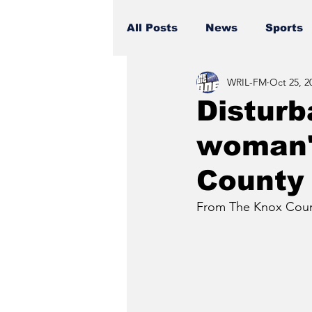
All Posts
News
Sports
WRIL-FM
Oct 25, 2
Disturb
woman's
County
From The Knox Count