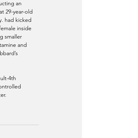
ucting an 
at 29-year-old 
. had kicked 
emale inside 
g smaller 
tamine and 
bbard’s 
lt-4th 
ntrolled 
er. 