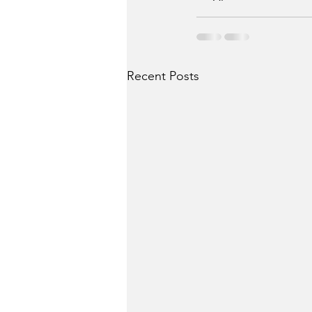
Recent Posts