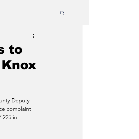
s to
n Knox
unty Deputy 
ce complaint 
 225 in 