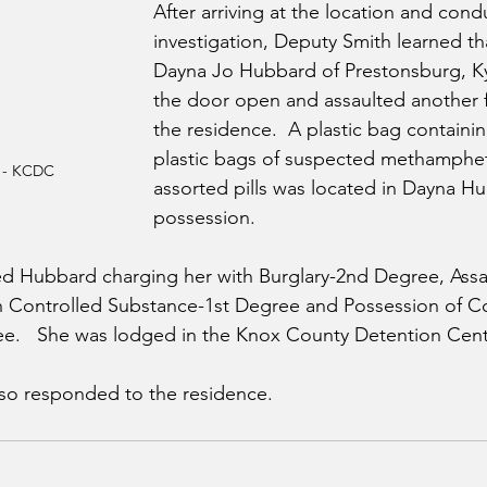
After arriving at the location and cond
investigation, Deputy Smith learned th
Dayna Jo Hubbard of Prestonsburg, Ky
the door open and assaulted another f
the residence.  A plastic bag containin
plastic bags of suspected methamphe
 - KCDC
assorted pills was located in Dayna Hu
possession.
d Hubbard charging her with Burglary-2nd Degree, Assau
in Controlled Substance-1st Degree and Possession of Co
e.   She was lodged in the Knox County Detention Cent
o responded to the residence.