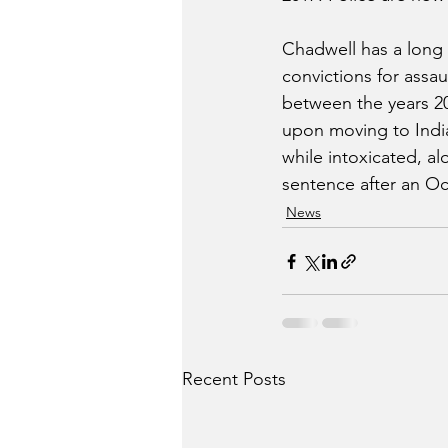
Chadwell has a long c
convictions for assa
between the years 20
upon moving to India
while intoxicated, a
sentence after an Oc
News
Recent Posts