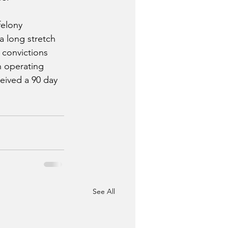
felony 
a long stretch 
 convictions 
n operating 
eived a 90 day 
See All