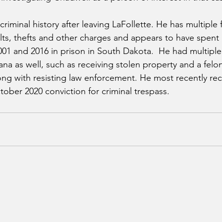
riminal history after leaving LaFollette. He has multiple 
ults, thefts and other charges and appears to have spent 
01 and 2016 in prison in South Dakota.  He had multiple
na as well, such as receiving stolen property and a felo
long with resisting law enforcement. He most recently rec
tober 2020 conviction for criminal trespass.