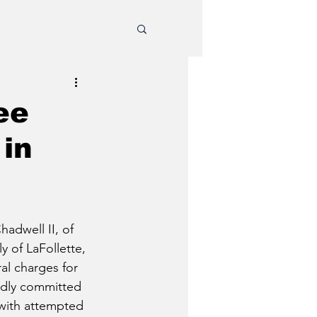
ee
 in
adwell II, of 
y of LaFollette, 
al charges for 
edly committed 
 with attempted 