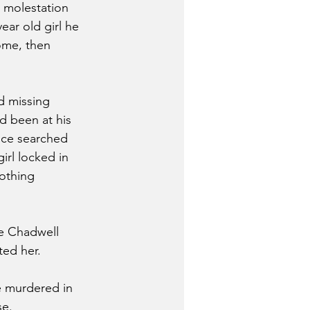
 molestation 
ear old girl he 
ome, then 
d missing 
d been at his 
ice searched 
irl locked in 
othing 
ice Chadwell 
ted her. 
e murdered in 
e. 