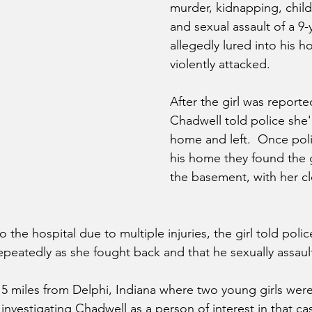
murder, kidnapping, child
and sexual assault of a 9-y
allegedly lured into his h
violently attacked. 
After the girl was reporte
Chadwell told police she'
home and left.  Once pol
his home they found the g
the basement, with her cl
to the hospital due to multiple injuries, the girl told pol
epeatedly as she fought back and that he sexually assaul
 15 miles from Delphi, Indiana where two young girls wer
investigating Chadwell as a person of interest in that cas