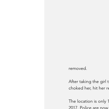
removed. 
After taking the girl 
choked her, hit her r
The location is only
2017. Police are now 