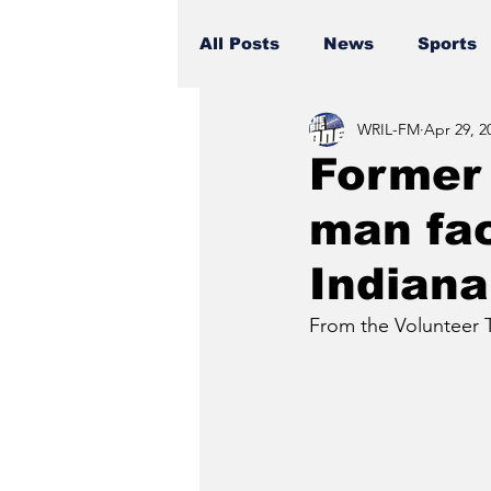
All Posts
News
Sports
WRIL-FM
Apr 29, 2
Former 
man fac
Indiana
From the Volunteer T