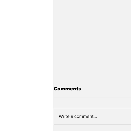
Comments
Write a comment...