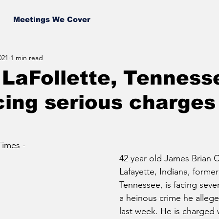
Meetings We Cover
021
1 min read
LaFollette, Tenness
ing serious charges
imes - 
42 year old James Brian Ch
Lafayette, Indiana, formerl
Tennessee, is facing sever
a heinous crime he alleg
last week. He is charged