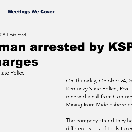
Meetings We Cover
019
1 min read
 man arrested by KS
harges
ate Police - 
On Thursday, October 24, 20
Kentucky State Police, Post 
received a call from Contrac
Mining from Middlesboro abo
The company stated they ha
different types of tools take