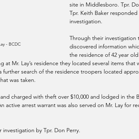
site in Middlesboro. Tpr. Do
Tpr. Keith Baker responded
investigation.
Through their investigation 
Lay - BCDC
discovered information whic
the residence of 42 year old
ng at Mr. Lay’s residence they located several items that 
 a further search of the residence troopers located appro
that was taken.
 and charged with theft over $10,000 and lodged in the B
n active arrest warrant was also served on Mr. Lay for re
er investigation by Tpr. Don Perry.