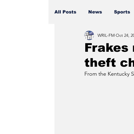
All Posts
News
Sports
WRIL-FM
Oct 24, 2
Frakes
theft c
From the Kentucky St