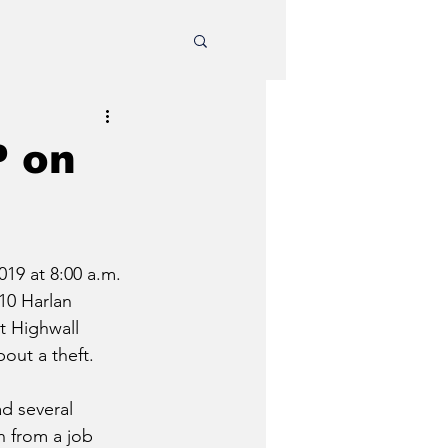
P on
19 at 8:00 a.m. 
10 Harlan 
t Highwall 
ut a theft. 
d several 
n from a job 