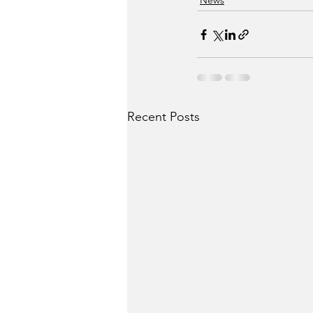
News
Recent Posts