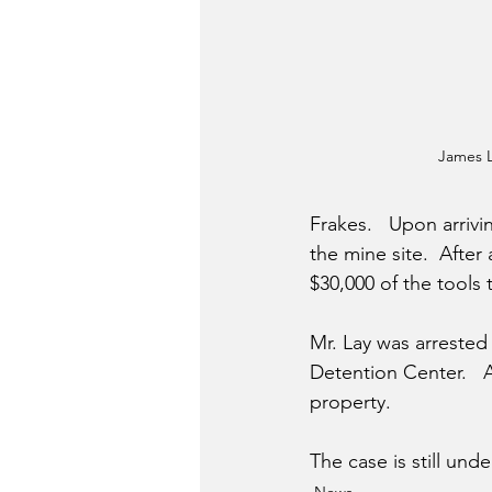
James 
Frakes.   Upon arrivi
the mine site.  After
$30,000 of the tools 
Mr. Lay was arrested
Detention Center.   A
property.
The case is still und