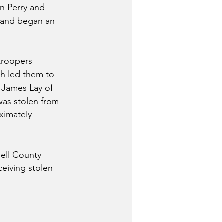
n Perry and 
 and began an 
troopers 
h led them to 
 James Lay of 
was stolen from 
ximately 
ell County 
ceiving stolen 