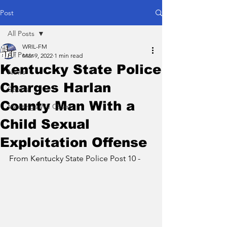
Post
All Posts
WRIL-FM
All Posts
Mar 9, 2022
1 min read
Kentucky State Police
News
Charges Harlan
Sports
County Man With a
Meetings We Cover
Child Sexual
Exploitation Offense
From Kentucky State Police Post 10 - 