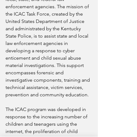
enforcement agencies. The mission of 
the ICAC Task Force, created by the 
United States Department of Justice 
and administrated by the Kentucky 
State Police, is to assist state and local 
law enforcement agencies in 
developing a response to cyber 
enticement and child sexual abuse 
material investigations. This support 
encompasses forensic and 
investigative components, training and 
technical assistance, victim services, 
prevention and community education. 
The ICAC program was developed in 
response to the increasing number of 
children and teenagers using the 
internet, the proliferation of child 