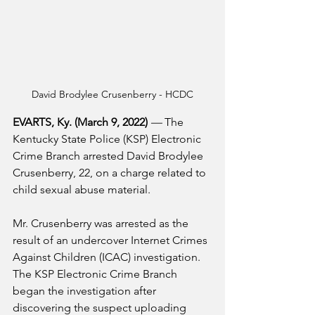
David Brodylee Crusenberry - HCDC
EVARTS, Ky. (March 9, 2022) 
—
 The 
Kentucky State Police (KSP) Electronic 
Crime Branch arrested David Brodylee 
Crusenberry, 22, on a charge related to 
child sexual abuse material.
Mr. Crusenberry was arrested as the 
result of an undercover Internet Crimes 
Against Children (ICAC) investigation. 
The KSP Electronic Crime Branch 
began the investigation after 
discovering the suspect uploading 