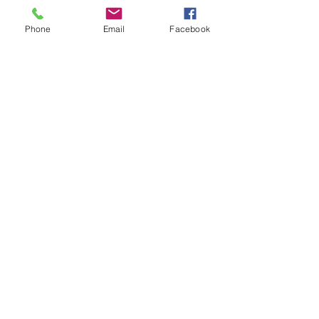
sexual abuse material, and the 
heightened online activity of predators 
Phone
Email
Facebook
searching for unsupervised contact 
with underage victims.
News
See All
Recent Posts