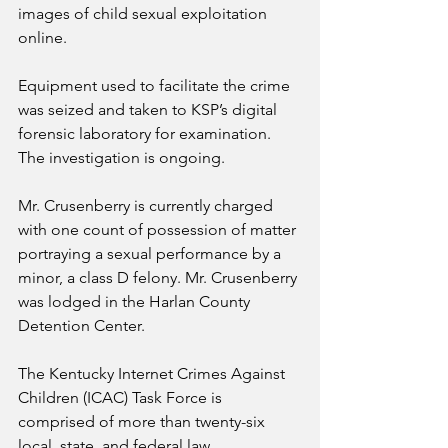
images of child sexual exploitation 
online.  
Equipment used to facilitate the crime 
was seized and taken to KSP’s digital 
forensic laboratory for examination. 
The investigation is ongoing.
Mr. Crusenberry is currently charged 
with one count of possession of matter 
portraying a sexual performance by a 
minor, a class D felony. Mr. Crusenberry 
was lodged in the Harlan County 
Detention Center.
The Kentucky Internet Crimes Against 
Children (ICAC) Task Force is 
comprised of more than twenty-six 
local, state, and federal law 