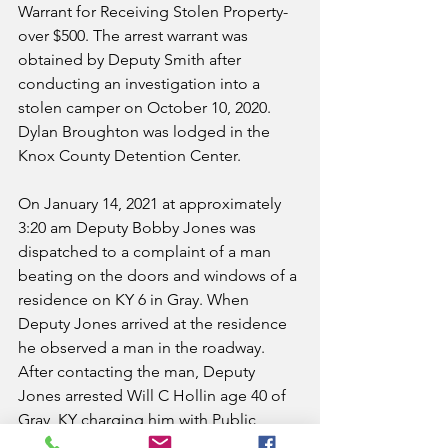
Warrant for Receiving Stolen Property-
over $500. The arrest warrant was 
obtained by Deputy Smith after 
conducting an investigation into a 
stolen camper on October 10, 2020. 
Dylan Broughton was lodged in the 
Knox County Detention Center.
On January 14, 2021 at approximately 
3:20 am Deputy Bobby Jones was 
dispatched to a complaint of a man 
beating on the doors and windows of a 
residence on KY 6 in Gray. When 
Deputy Jones arrived at the residence 
he observed a man in the roadway. 
After contacting the man, Deputy 
Jones arrested Will C Hollin age 40 of 
Gray, KY charging him with Public 
Intoxication-Controlled Substance. He 