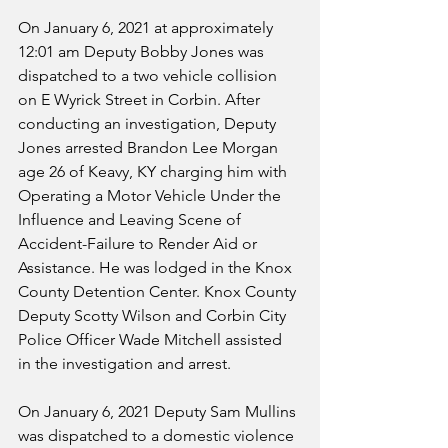
On January 6, 2021 at approximately 
12:01 am Deputy Bobby Jones was 
dispatched to a two vehicle collision 
on E Wyrick Street in Corbin. After 
conducting an investigation, Deputy 
Jones arrested Brandon Lee Morgan 
age 26 of Keavy, KY charging him with 
Operating a Motor Vehicle Under the 
Influence and Leaving Scene of 
Accident-Failure to Render Aid or 
Assistance. He was lodged in the Knox 
County Detention Center. Knox County 
Deputy Scotty Wilson and Corbin City 
Police Officer Wade Mitchell assisted 
in the investigation and arrest.
On January 6, 2021 Deputy Sam Mullins 
was dispatched to a domestic violence 