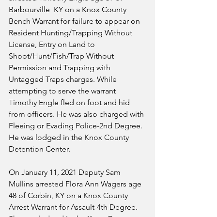
Barbourville  KY on a Knox County 
Bench Warrant for failure to appear on 
Resident Hunting/Trapping Without 
License, Entry on Land to 
Shoot/Hunt/Fish/Trap Without 
Permission and Trapping with 
Untagged Traps charges. While 
attempting to serve the warrant 
Timothy Engle fled on foot and hid 
from officers. He was also charged with 
Fleeing or Evading Police-2nd Degree. 
He was lodged in the Knox County 
Detention Center.
On January 11, 2021 Deputy Sam 
Mullins arrested Flora Ann Wagers age 
48 of Corbin, KY on a Knox County 
Arrest Warrant for Assault-4th Degree. 