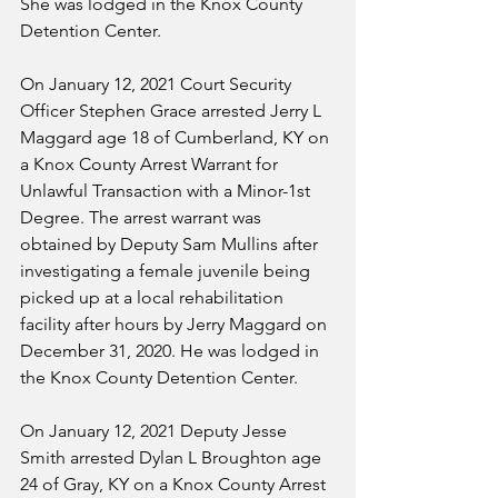
She was lodged in the Knox County 
Detention Center.
On January 12, 2021 Court Security 
Officer Stephen Grace arrested Jerry L 
Maggard age 18 of Cumberland, KY on 
a Knox County Arrest Warrant for 
Unlawful Transaction with a Minor-1st 
Degree. The arrest warrant was 
obtained by Deputy Sam Mullins after 
investigating a female juvenile being 
picked up at a local rehabilitation 
facility after hours by Jerry Maggard on 
December 31, 2020. He was lodged in 
the Knox County Detention Center.
On January 12, 2021 Deputy Jesse 
Smith arrested Dylan L Broughton age 
24 of Gray, KY on a Knox County Arrest 