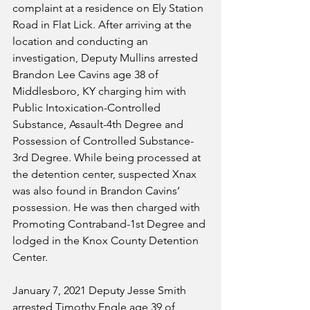
complaint at a residence on Ely Station 
Road in Flat Lick. After arriving at the 
location and conducting an 
investigation, Deputy Mullins arrested 
Brandon Lee Cavins age 38 of 
Middlesboro, KY charging him with 
Public Intoxication-Controlled 
Substance, Assault-4th Degree and 
Possession of Controlled Substance-
3rd Degree. While being processed at 
the detention center, suspected Xnax 
was also found in Brandon Cavins’ 
possession. He was then charged with 
Promoting Contraband-1st Degree and 
lodged in the Knox County Detention 
Center.
January 7, 2021 Deputy Jesse Smith 
arrested Timothy Engle age 39 of 