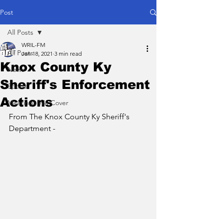
Post
All Posts
WRIL-FM
All Posts
Jan 18, 2021
3 min read
Knox County Ky
News
Sheriff's Enforcement
Sports
Actions
Meetings We Cover
From The Knox County Ky Sheriff's 
Department - 