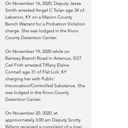
On November 16, 2020, Deputy Jesse 
Smith arrested Angel C Tolan age 34 of 
Lebanon, KY on a Marion County 
Bench Warrant for a Probation Violation 
charge. She was lodged in the Knox 
County Detention Center.
On November 19, 2020 while on 
Ramsey Branch Road in Artemus, SGT 
Carl Frith arrested Tiffany Elaine 
Connell age 31 of Flat Lick, KY 
charging her with Public 
Intoxication/Controlled Substance. She 
was lodged in the Knox County 
Detention Center.
On November 20, 2020, at 
approximately 3:00 am Deputy Scotty 
Wilson received a complaint of a man 