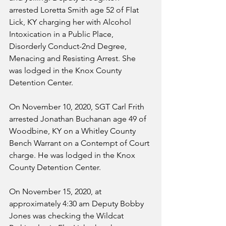
arrested Loretta Smith age 52 of Flat 
Lick, KY charging her with Alcohol 
Intoxication in a Public Place, 
Disorderly Conduct-2nd Degree, 
Menacing and Resisting Arrest. She 
was lodged in the Knox County 
Detention Center.
On November 10, 2020, SGT Carl Frith 
arrested Jonathan Buchanan age 49 of 
Woodbine, KY on a Whitley County 
Bench Warrant on a Contempt of Court 
charge. He was lodged in the Knox 
County Detention Center.
On November 15, 2020, at 
approximately 4:30 am Deputy Bobby 
Jones was checking the Wildcat 