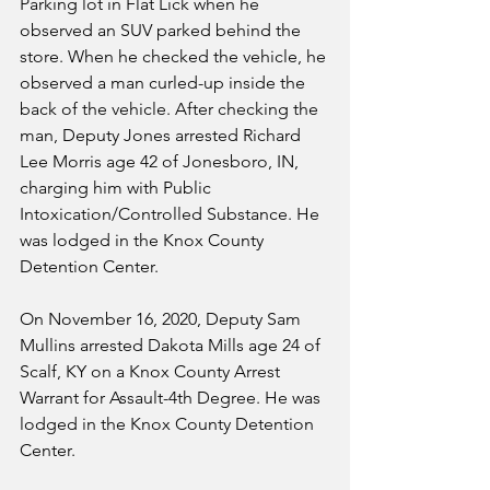
Parking lot in Flat Lick when he 
observed an SUV parked behind the 
store. When he checked the vehicle, he 
observed a man curled-up inside the 
back of the vehicle. After checking the 
man, Deputy Jones arrested Richard 
Lee Morris age 42 of Jonesboro, IN, 
charging him with Public 
Intoxication/Controlled Substance. He 
was lodged in the Knox County 
Detention Center.
On November 16, 2020, Deputy Sam 
Mullins arrested Dakota Mills age 24 of 
Scalf, KY on a Knox County Arrest 
Warrant for Assault-4th Degree. He was 
lodged in the Knox County Detention 
Center.