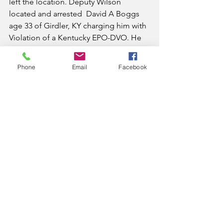
left the location. Deputy Wilson 
located and arrested  David A Boggs 
age 33 of Girdler, KY charging him with 
Violation of a Kentucky EPO-DVO. He 
was lodged in the Knox County 
Detention Center.
Phone
Email
Facebook
On November 22, 2020, Deputy Jesse 
Smith responded to a complaint of a 
female that had broken a window at a 
residence on World Drive in Corbin 
and was refusing to leave. Deputy 
Smith arrested Candice Siller age 38 of 
Corbin, KY charging her with Burglary-
2nd Degree. She was lodged in the 
Knox County Detention Center.
On November 22, 2020, Deputy Bobby 
Jones arrested Preston J Hinkle age 42 