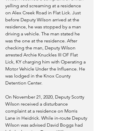
yelling and screaming at a residence 
on Alex Creek Road in Flat Lick. Just 
before Deputy Wilson arrived at the 
residence, he was stopped by a man 
driving a vehicle. The man stated he 
was the one at the residence. After 
checking the man, Deputy Wilson 
arrested Archie Knuckles III OF Flat 
Lick, KY charging him with Operating a 
Motor Vehicle Under the Influence. He 
was lodged in the Knox County 
Detention Center.
On November 21, 2020, Deputy Scotty 
Wilson received a disturbance 
complaint at a residence on Morris 
Lane in Heidrick. While in-route Deputy 
Wilson was advised David Boggs had 