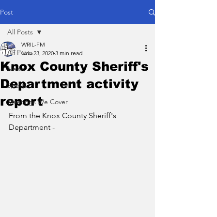
Post
All Posts
WRIL-FM
All Posts
Nov 23, 2020
3 min read
Knox County Sheriff's
News
Department activity
Sports
report
Meetings We Cover
From the Knox County Sheriff's 
Department - 