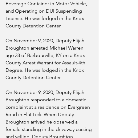
Beverage Container in Motor Vehicle, 
and Operating on DUI Suspending 
License. He was lodged in the Knox 
County Detention Center.
On November 9, 2020, Deputy Elijah 
Broughton arrested Michael Warren 
age 33 of Barbourville, KY on a Knox 
County Arrest Warrant for Assault-4th 
Degree. He was lodged in the Knox 
County Detention Center.
On November 9, 2020, Deputy Elijah 
Broughton responded to a domestic 
complaint at a residence on Evergreen 
Road in Flat Lick. When Deputy 
Broughton arrived he observed a 
female standing in the driveway cursing 
and yelling. Deputy Broughton 