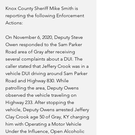
Knox County Sheriff Mike Smith is 
reporting the following Enforcement 
Actions:
On November 6, 2020, Deputy Steve 
Owen responded to the Sam Parker 
Road area of Gray after receiving 
several complaints about a DUI. The 
caller stated that Jeffery Crook was in a 
vehicle DUI driving around Sam Parker 
Road and Highway 830. While 
patrolling the area, Deputy Owens 
observed the vehicle traveling on 
Highway 233. After stopping the 
vehicle, Deputy Owens arrested Jeffery 
Clay Crook age 50 of Gray, KY charging 
him with Operating a Motor Vehicle 
Under the Influence, Open Alcoholic 