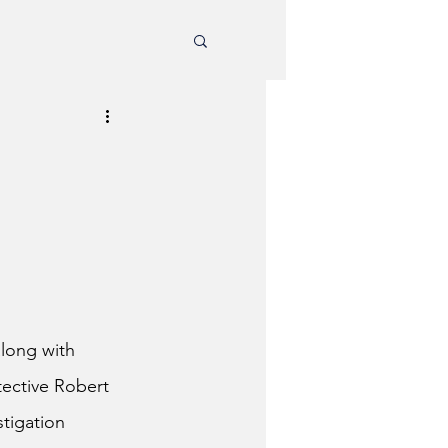
along with 
ective Robert 
tigation 