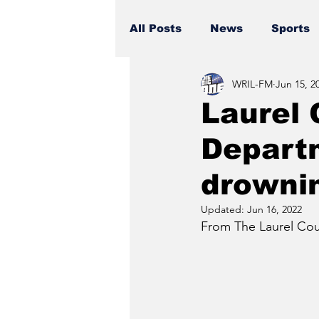
All Posts
News
Sports
WRIL-FM
Jun 15, 2
Laurel 
Departm
drownin
Updated:
Jun 16, 2022
From The Laurel Coun