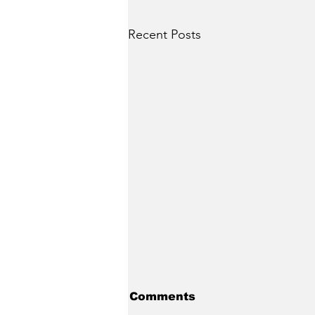
Recent Posts
Comments