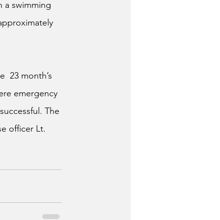
n a swimming 
approximately 
e  23 month’s 
here emergency 
successful. The 
 officer Lt. 