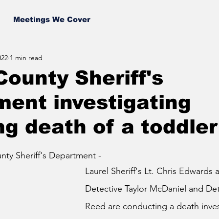
Meetings We Cover
022
1 min read
County Sheriff's
ent investigating
g death of a toddler
ty Sheriff's Department - 
Laurel Sheriff's Lt. Chris Edwards 
Detective Taylor McDaniel and Det
Reed are conducting a death inves