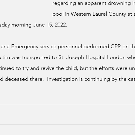
regarding an apparent drowning i
pool in Western Laurel County at 
day morning June 15, 2022.
 scene Emergency service personnel performed CPR on th
victim was transported to St. Joseph Hospital London w
nued to try and revive the child, but the efforts were un
 deceased there.  Investigation is continuing by the case