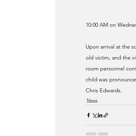
10:00 AM on Wednes
Upon arrival at the
old victim, and the 
room personnel conti
child was pronounced
Chris Edwards.
News