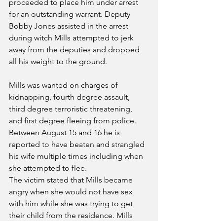
proceeded to place him under arrest 
for an outstanding warrant. Deputy 
Bobby Jones assisted in the arrest 
during witch Mills attempted to jerk 
away from the deputies and dropped 
all his weight to the ground.
Mills was wanted on charges of 
kidnapping, fourth degree assault, 
third degree terroristic threatening, 
and first degree fleeing from police. 
Between August 15 and 16 he is 
reported to have beaten and strangled 
his wife multiple times including when 
she attempted to flee.
The victim stated that Mills became 
angry when she would not have sex 
with him while she was trying to get 
their child from the residence. Mills 