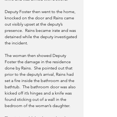
Deputy Foster then went to the home, 
knocked on the door and Rains came 
out visibly upset at the deputy’s 
presence.  Rains became irate and was 
detained while the deputy investigated 
the incident.
The woman then showed Deputy 
Foster the damage in the residence 
done by Rains.  She pointed out that 
prior to the deputy’s arrival, Rains had 
set a fire inside the bathroom and the 
bathtub.  The bathroom door was also 
kicked off it’s hinges and a knife was 
found sticking out of a wall in the 
bedroom of the woman’s daughter.