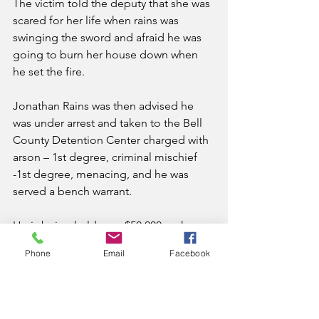
The victim told the deputy that she was 
scared for her life when rains was 
swinging the sword and afraid he was 
going to burn her house down when 
he set the fire.
Jonathan Rains was then advised he 
was under arrest and taken to the Bell 
County Detention Center charged with 
arson – 1st degree, criminal mischief 
-1st degree, menacing, and he was 
served a bench warrant.
He is being held on a $50,000 cash 
bond.
Phone
Email
Facebook
News