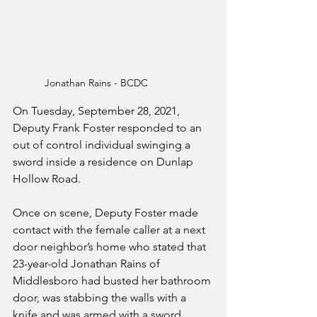
Jonathan Rains - BCDC
On Tuesday, September 28, 2021, 
Deputy Frank Foster responded to an 
out of control individual swinging a 
sword inside a residence on Dunlap 
Hollow Road.  
Once on scene, Deputy Foster made 
contact with the female caller at a next 
door neighbor’s home who stated that 
23-year-old Jonathan Rains of 
Middlesboro had busted her bathroom 
door, was stabbing the walls with a 
knife and was armed with a sword. 