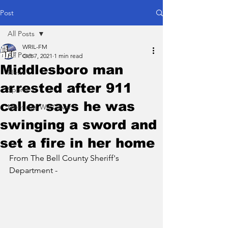
Post
All Posts
WRIL-FM
All Posts
Oct 7, 2021
1 min read
Middlesboro man
News
arrested after 911
Sports
caller says he was
Meetings We Cover
swinging a sword and
set a fire in her home
From The Bell County Sheriff's 
Department - 