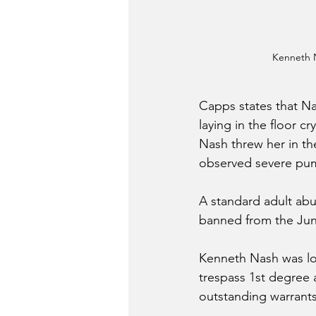
Kenneth 
Capps states that N
laying in the floor c
Nash threw her in the
observed severe pump
A standard adult abu
banned from the Jun
Kenneth Nash was lo
trespass 1st degree 
outstanding warrants