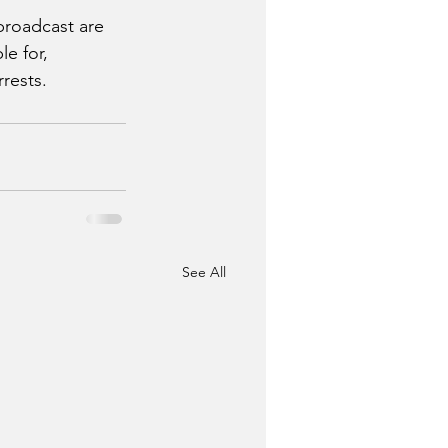
broadcast are 
e for, 
ests.  
See All