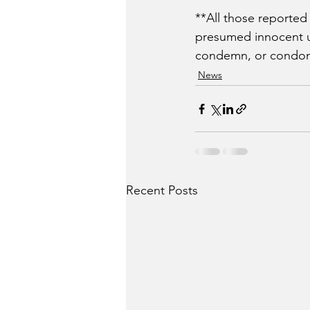
**All those reported
presumed innocent unt
condemn, or condone
News
Recent Posts