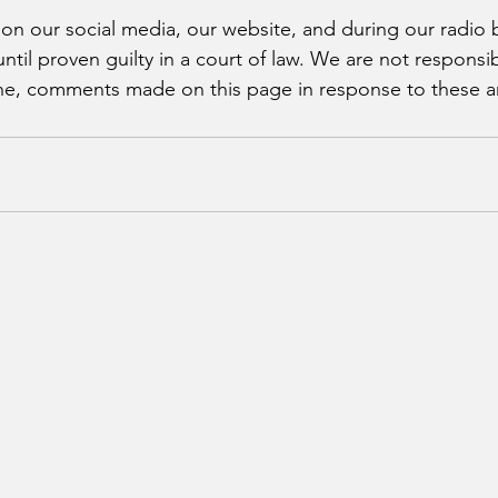
 on our social media, our website, and during our radio 
il proven guilty in a court of law. We are not responsibl
, comments made on this page in response to these arr