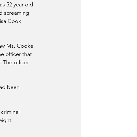
as 52 year old 
d screaming 
isa Cook 
saw Ms. Cooke 
 officer that 
 The officer 
had been 
criminal 
eight 