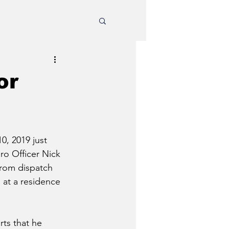
or
0, 2019 just 
o Officer Nick 
from dispatch 
 at a residence 
ts that he 