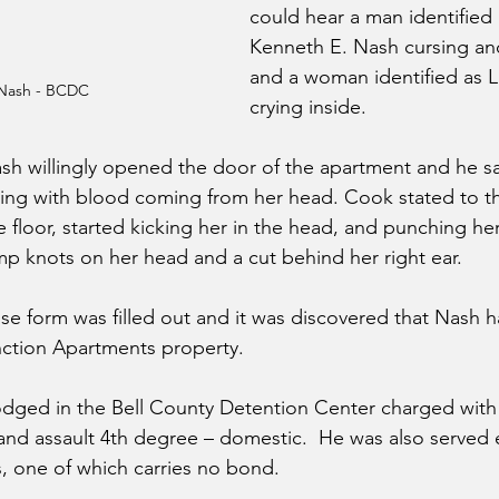
could hear a man identified 
Kenneth E. Nash cursing an
and a woman identified as L
Nash - BCDC
crying inside.
ash willingly opened the door of the apartment and he 
rying with blood coming from her head. Cook stated to the
 floor, started kicking her in the head, and punching her.
 knots on her head and a cut behind her right ear.
se form was filled out and it was discovered that Nash 
ction Apartments property.
dged in the Bell County Detention Center charged with 
and assault 4th degree – domestic.  He was also served 
, one of which carries no bond.