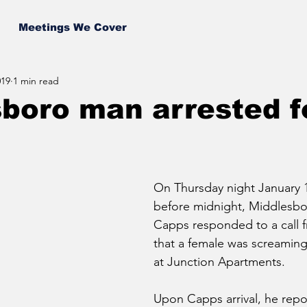
Meetings We Cover
019
1 min read
boro man arrested f
On Thursday night January 1
before midnight, Middlesbor
Capps responded to a call 
that a female was screaming
at Junction Apartments.
Upon Capps arrival, he repor