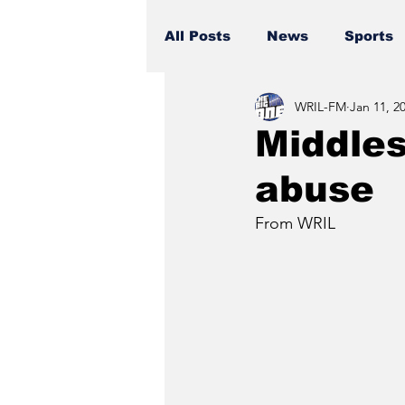
All Posts
News
Sports
WRIL-FM
Jan 11, 2
Middles
abuse
From WRIL