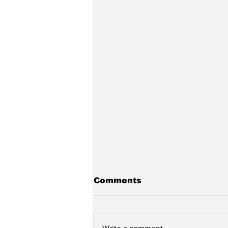
Comments