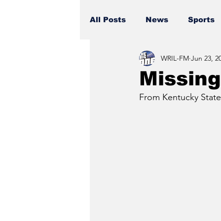
All Posts
News
Sports
WRIL-FM
Jun 23, 2
Missing
From Kentucky State 