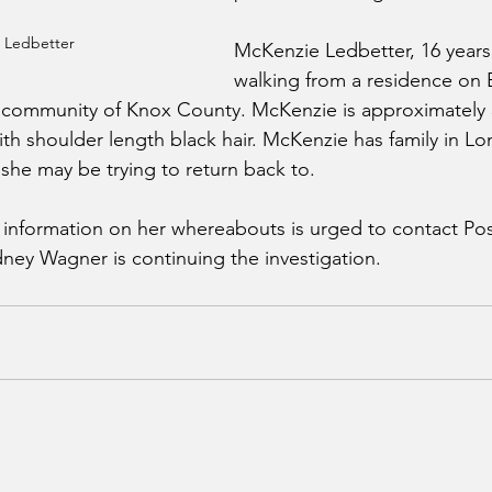
 Ledbetter
McKenzie Ledbetter, 16 years o
walking from a residence on 
k community of Knox County. McKenzie is approximately 5’
ith shoulder length black hair. McKenzie has family in L
he may be trying to return back to.
nformation on her whereabouts is urged to contact Post
dney Wagner is continuing the investigation.