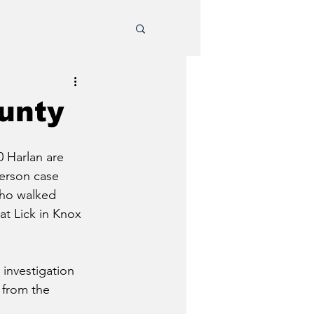
ounty
0 Harlan are 
erson case 
who walked 
at Lick in Knox 
investigation 
 from the 