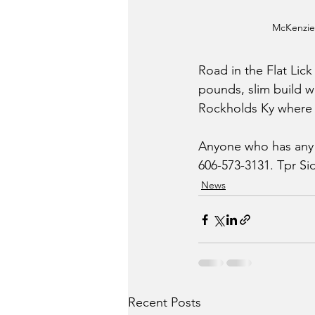
McKenzie
Road in the Flat Lic
pounds, slim build w
Rockholds Ky where s
Anyone who has any i
606-573-3131. Tpr Si
News
Recent Posts