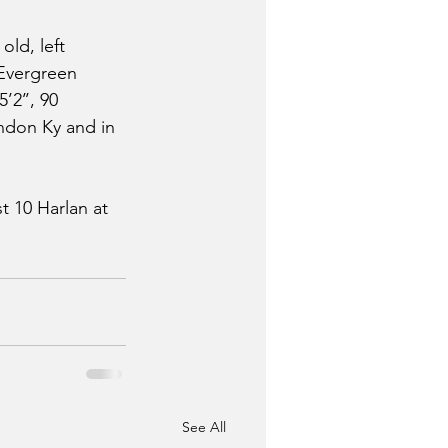
ld, left 
Evergreen 
2’’, 90 
ondon Ky and in 
 10 Harlan at 
See All