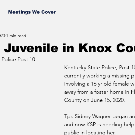
Meetings We Cover
020
1 min read
 Juvenile in Knox C
Police Post 10 - 
Kentucky State Police, Post 1
currently working a missing p
involving a 16 yr old female 
away from a foster home in Fl
County on June 15, 2020. 
Tpr. Sidney Wagner began an 
and now KSP is needing help
public in locating her.