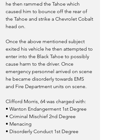
he then rammed the Tahoe which 
caused him to bounce off the rear of 
the Tahoe and strike a Chevrolet Cobalt 
head on.
Once the above mentioned subject 
exited his vehicle he then attempted to 
enter into the Black Tahoe to possibly 
cause harm to the driver. Once 
emergency personnel arrived on scene 
he became disorderly towards EMS 
and Fire Department units on scene.
Clifford Morris, 64 was charged with:
• Wanton Endangerment 1st Degree
• Criminal Mischief 2nd Degree
• Menacing
• Disorderly Conduct 1st Degree