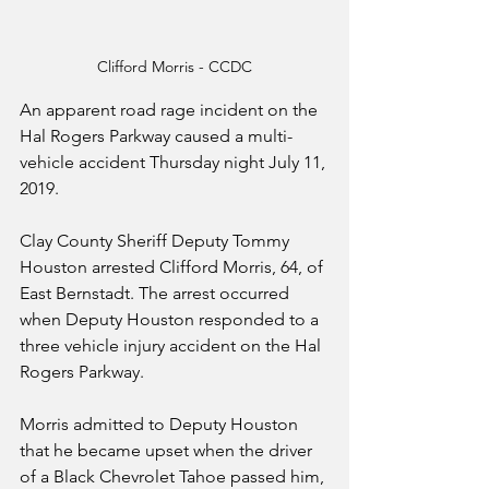
Clifford Morris - CCDC
An apparent road rage incident on the 
Hal Rogers Parkway caused a multi-
vehicle accident Thursday night July 11, 
2019.
Clay County Sheriff Deputy Tommy 
Houston arrested Clifford Morris, 64, of 
East Bernstadt. The arrest occurred 
when Deputy Houston responded to a 
three vehicle injury accident on the Hal 
Rogers Parkway.
Morris admitted to Deputy Houston 
that he became upset when the driver 
of a Black Chevrolet Tahoe passed him, 