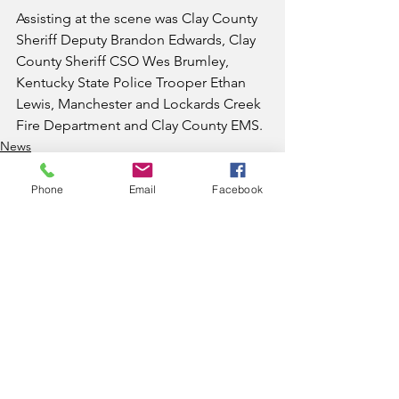
Assisting at the scene was Clay County 
Sheriff Deputy Brandon Edwards, Clay 
County Sheriff CSO Wes Brumley, 
Kentucky State Police Trooper Ethan 
Lewis, Manchester and Lockards Creek 
Fire Department and Clay County EMS.
News
Phone
Email
Facebook
See All
Recent Posts