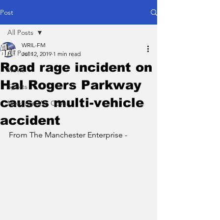
Post
All Posts
WRIL-FM
All Posts
Jul 12, 2019
1 min read
Road rage incident on
News
Hal Rogers Parkway
Sports
causes multi-vehicle
Meetings We Cover
accident
From The Manchester Enterprise - 