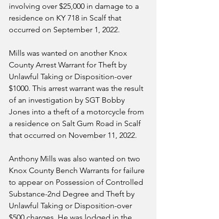
involving over $25,000 in damage to a 
residence on KY 718 in Scalf that 
occurred on September 1, 2022. 
Mills was wanted on another Knox 
County Arrest Warrant for Theft by 
Unlawful Taking or Disposition-over 
$1000. This arrest warrant was the result 
of an investigation by SGT Bobby 
Jones into a theft of a motorcycle from 
a residence on Salt Gum Road in Scalf 
that occurred on November 11, 2022. 
Anthony Mills was also wanted on two 
Knox County Bench Warrants for failure 
to appear on Possession of Controlled 
Substance-2nd Degree and Theft by 
Unlawful Taking or Disposition-over 
$500 charges. He was lodged in the 