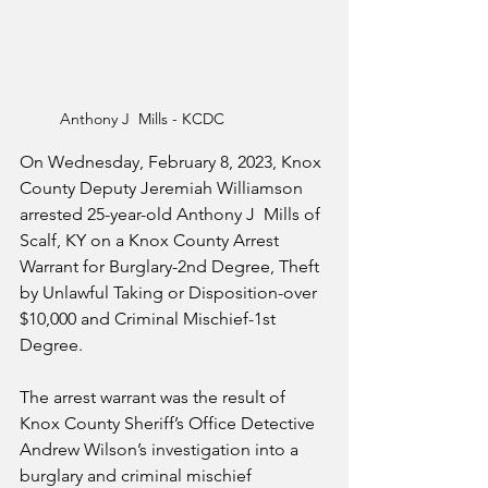
Anthony J  Mills - KCDC
On Wednesday, February 8, 2023, Knox 
County Deputy Jeremiah Williamson 
arrested 25-year-old Anthony J  Mills of 
Scalf, KY on a Knox County Arrest 
Warrant for Burglary-2nd Degree, Theft 
by Unlawful Taking or Disposition-over 
$10,000 and Criminal Mischief-1st 
Degree. 
The arrest warrant was the result of 
Knox County Sheriff’s Office Detective 
Andrew Wilson’s investigation into a 
burglary and criminal mischief 