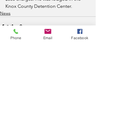
Knox County Detention Center. 
News
Phone
Email
Facebook
See All
Recent Posts