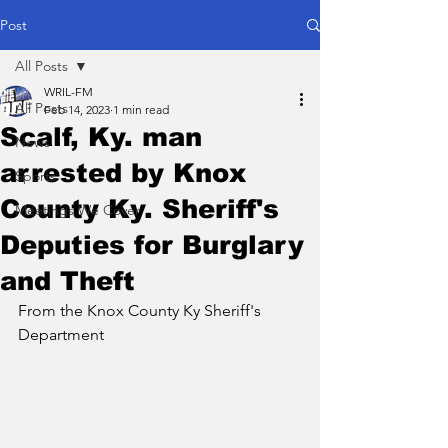
Post
All Posts
WRIL-FM
All Posts
Feb 14, 2023
1 min read
Scalf, Ky. man
News
arrested by Knox
Sports
County Ky. Sheriff's
Meetings We Cover
Deputies for Burglary
and Theft
From the Knox County Ky Sheriff's 
Department