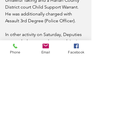
Unlawful Taking and a Harlan County 
District court Child Support Warrant. 
He was additionally charged with 
Assault 3rd Degree (Police Officer).
In other activity on Saturday, Deputies 
responded to a prowler complaint in 
Wallins. Deputies located Jason Clem, 
Phone
Email
Facebook
44, of Wallins. Through further 
investigation, Deputies located 
Methamphetamine. He was charged 
with Possession of Controlled 
Substance 1st Degree 
(Methamphetamine) and Tampering 
with Physical Evidence. He was also 
served with a Harlan County Circuit 
Court Child Support Warrant.
All subjects were lodged in the Harlan 