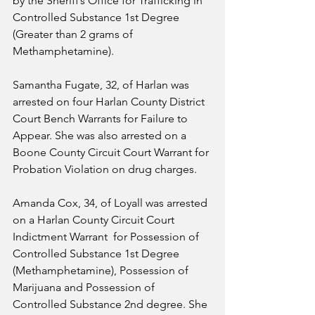
by the Sheriff’s Office for Trafficking in 
Controlled Substance 1st Degree 
(Greater than 2 grams of 
Methamphetamine). 
Samantha Fugate, 32, of Harlan was 
arrested on four Harlan County District 
Court Bench Warrants for Failure to 
Appear. She was also arrested on a 
Boone County Circuit Court Warrant for 
Probation Violation on drug charges.
Amanda Cox, 34, of Loyall was arrested 
on a Harlan County Circuit Court 
Indictment Warrant  for Possession of 
Controlled Substance 1st Degree 
(Methamphetamine), Possession of 
Marijuana and Possession of 
Controlled Substance 2nd degree. She 