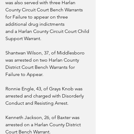
was also served with three Harlan 
County Circuit Court Bench Warrants 
for Failure to appear on three 
additional drug indictments 
and a Harlan County Circuit Court Child 
Support Warrant.
Shantwan Wilson, 37, of Middlesboro 
was arrested on two Harlan County 
District Court Bench Warrants for 
Failure to Appear.
Ronnie Engle, 43, of Grays Knob was 
arrested and charged with Disorderly 
Conduct and Resisting Arrest.
Kenneth Jackson, 26, of Baxter was 
arrested on a Harlan County District 
Court Bench Warrant.