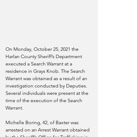
On Monday, October 25, 2021 the 
Harlan County Sheriff’s Department 
executed a Search Warrant at a 
residence in Grays Knob. The Search 
Warrant was obtained as a result of an 
investigation conducted by Deputies. 
Several individuals were present at the 
time of the execution of the Search 
Warrant.
Michelle Boring, 42, of Baxter was 
arrested on an Arrest Warrant obtained 