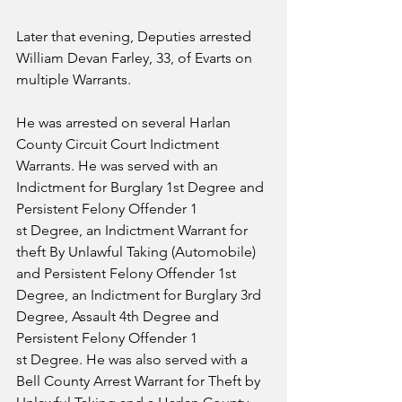
Later that evening, Deputies arrested 
William Devan Farley, 33, of Evarts on 
multiple Warrants. 
He was arrested on several Harlan 
County Circuit Court Indictment 
Warrants. He was served with an 
Indictment for Burglary 1st Degree and 
Persistent Felony Offender 1
st Degree, an Indictment Warrant for 
theft By Unlawful Taking (Automobile) 
and Persistent Felony Offender 1st 
Degree, an Indictment for Burglary 3rd 
Degree, Assault 4th Degree and 
Persistent Felony Offender 1
st Degree. He was also served with a 
Bell County Arrest Warrant for Theft by 