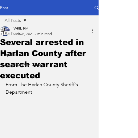
Post
All Posts
WRIL-FM
All Posts
Oct 26, 2021
2 min read
Several arrested in
News
Harlan County after
Sports
search warrant
Meetings We Cover
executed
From The Harlan County Sheriff's 
Department