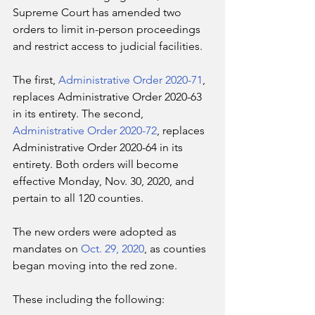
Supreme Court has amended two 
orders to limit in-person proceedings 
and restrict access to judicial facilities. 
The first, 
Administrative Order 2020-71
, 
replaces Administrative Order 2020-63 
in its entirety. The second, 
Administrative Order 2020-72
, replaces 
Administrative Order 2020-64 in its 
entirety. Both orders will become 
effective Monday, Nov. 30, 2020, and 
pertain to all 120 counties.
The new orders were adopted as 
mandates on 
Oct. 29, 2020
, as counties 
began moving into the red zone. 
These including the following: