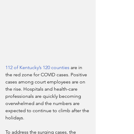
112 of Kentucky’s 120 counties
 are in 
the red zone for COVID cases. Positive 
cases among court employees are on 
the rise. Hospitals and health-care 
professionals are quickly becoming 
overwhelmed and the numbers are 
expected to continue to climb after the 
holidays.
To address the surging cases, the 