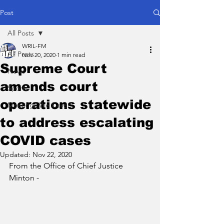
Post
All Posts
WRIL-FM
All Posts
Nov 20, 2020
1 min read
Supreme Court
News
amends court
Sports
operations statewide
Meetings We Cover
to address escalating
COVID cases
Updated:
Nov 22, 2020
From the Office of Chief Justice 
Minton -