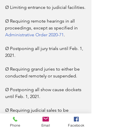
Ø Limiting entrance to judicial facilities.
Ø Requiring remote hearings in all 
proceedings, except as specified in 
Administrative Order 2020-71
.
Ø Postponing all jury trials until Feb. 1, 
2021.
Ø Requiring grand juries to either be 
conducted remotely or suspended.
Ø Postponing all show cause dockets 
until Feb. 1, 2021.
Ø Requiring judicial sales to be 
conducted either remotely or outside 
and in accordance with CDC 
Phone
Email
Facebook