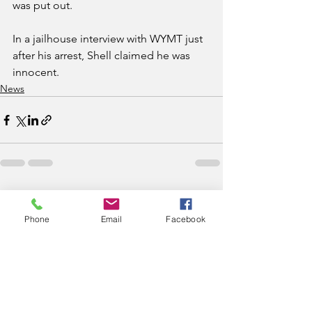
was put out.
In a jailhouse interview with WYMT just 
after his arrest, Shell claimed he was 
innocent. 
News
See All
Recent Posts
Phone
Email
Facebook