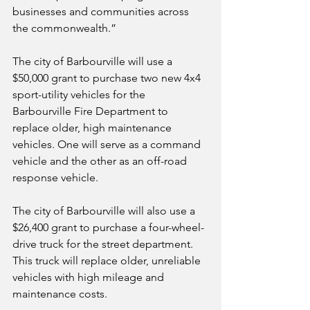
businesses and communities across 
the commonwealth.” 
The city of Barbourville will use a 
$50,000 grant to purchase two new 4x4 
sport-utility vehicles for the 
Barbourville Fire Department to 
replace older, high maintenance 
vehicles. One will serve as a command 
vehicle and the other as an off-road 
response vehicle.
The city of Barbourville will also use a 
$26,400 grant to purchase a four-wheel-
drive truck for the street department. 
This truck will replace older, unreliable 
vehicles with high mileage and 
maintenance costs.