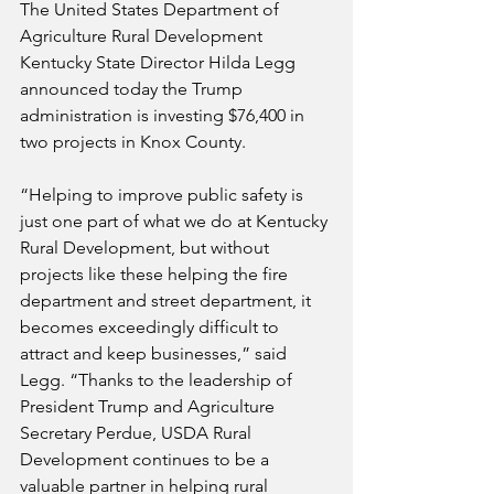
The United States Department of 
Agriculture Rural Development 
Kentucky State Director Hilda Legg 
announced today the Trump 
administration is investing $76,400 in 
two projects in Knox County.
“Helping to improve public safety is 
just one part of what we do at Kentucky 
Rural Development, but without 
projects like these helping the fire 
department and street department, it 
becomes exceedingly difficult to 
attract and keep businesses,” said 
Legg. “Thanks to the leadership of 
President Trump and Agriculture 
Secretary Perdue, USDA Rural 
Development continues to be a 
valuable partner in helping rural 