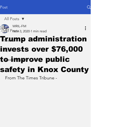
Post
All Posts
WRIL-FM
All Posts
Nov 3, 2020
1 min read
Trump administration
News
invests over $76,000
Sports
to improve public
Meetings We Cover
safety in Knox County
From The Times Tribune - 