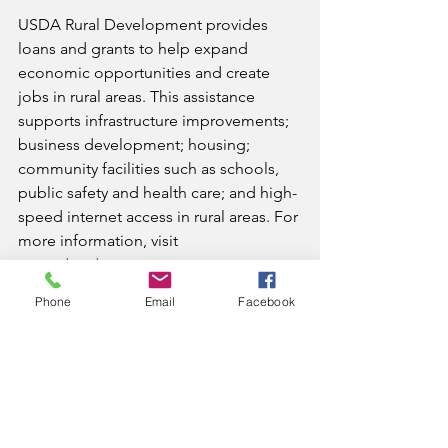
USDA Rural Development provides 
loans and grants to help expand 
economic opportunities and create 
jobs in rural areas. This assistance 
supports infrastructure improvements; 
business development; housing; 
community facilities such as schools, 
public safety and health care; and high-
speed internet access in rural areas. For 
more information, visit 
www.rd.usda.gov
.
News
Phone
Email
Facebook
See All